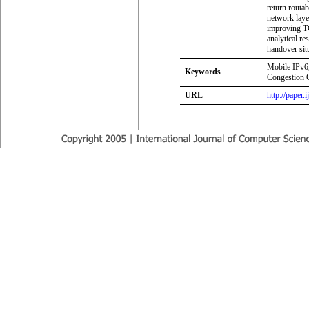
return routab
network layer
improving TC
analytical r
handover sit
Mobile IPv6,
Keywords
Congestion C
URL
http://paper