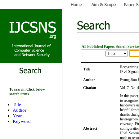
All Published Papers Search Service
Recognizing 
Title
IPv6 Signali
Author
Pyung-Soo 
Citation
Vol. 7 No. 
To search, Click below
search items.
In this pape
to recognize 
Title
handovers us
Author
helpful for 
drastic chan
Year
heterogeneou
Keyword
coverage. Fir
Abstract
configuratio
IPv6. Second
node to reco