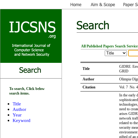
All Published Papers Search Service
GIDRE: Envi
Title
GRID
Author
Olimpia Olg
Citation
Vol. 7 No. 
To search, Click below
search items.
In the early 
sophisticate
Title
technologies,
Author
need to creat
arises GIDRE
Year
network traff
Keyword
related to th
security meas
environment 
gifted of an 