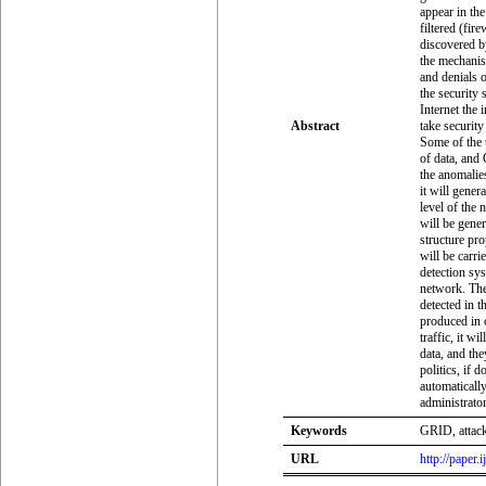
appear in the
filtered (fir
discovered b
the mechanism
and denials 
the security 
Internet the 
Abstract
take securit
Some of the t
of data, and
the anomalies
it will gener
level of the 
will be gener
structure pr
will be carr
detection sy
network. The
detected in t
produced in
traffic, it wi
data, and the
politics, if d
automaticall
administrato
Keywords
GRID, attack
URL
http://paper