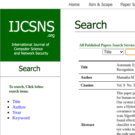
All Published Papers Search Service
Automatic Ey
Title
Recognition
Author
Mamatha M. 
Citation
Vol. 9 No. 
To search, Click below
search items.
This paper p
for human-ma
Title
Our system i
Author
uses a Hybri
covariance 
Year
scan Algorit
Keyword
found effect
Abstract
classifier it
eye winks in
the code seq