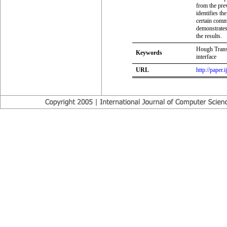
from the pre
identifies th
certain comm
demonstrates
the results.
Hough Trans
Keywords
interface
URL
http://paper