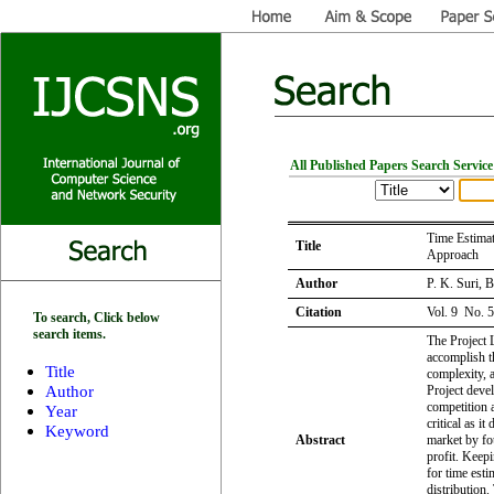
All Published Papers Search Service
Time Estimat
Title
Approach
Author
P. K. Suri, 
Citation
Vol. 9 No. 
To search, Click below
search items.
The Project L
accomplish th
Title
complexity, a
Author
Project deve
competition 
Year
critical as it
Keyword
Abstract
market by fou
profit. Keep
for time est
distribution.