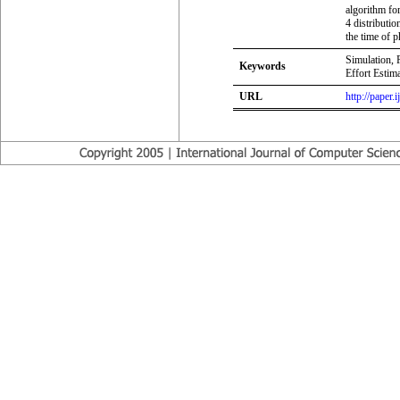
algorithm fo
4 distributio
the time of 
Simulation, 
Keywords
Effort Estima
URL
http://paper