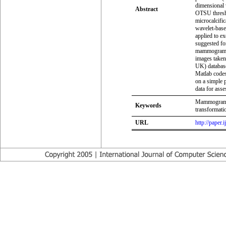
dimensional 
Abstract
OTSU threshol
microcalcifi
wavelet-base
applied to e
suggested fo
mammogram i
images take
UK) database
Matlab codes
on a simple 
data for ass
Mammogram, B
Keywords
transformat
URL
http://paper