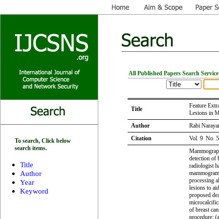
All Published Papers Search Service
Feature Extr
Title
Lesions in
Author
Rabi Narayan
Citation
Vol. 9 No. 
To search, Click below
search items.
Mammography
detection of
Title
radiologist h
Author
mammogram. 
processing a
Year
lesions to ai
Keyword
proposed deal
microcalcifi
of breast can
procedure: (a