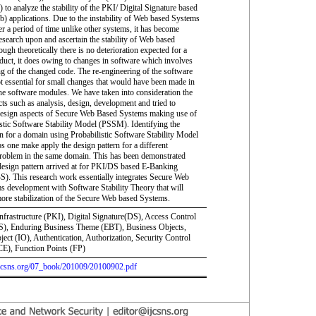
 to analyze the stability of the PKI/ Digital Signature based
) applications. Due to the instability of Web based Systems
r a period of time unlike other systems, it has become
research upon and ascertain the stability of Web based
gh theoretically there is no deterioration expected for a
duct, it does owing to changes in software which involves
ng of the changed code. The re-engineering of the software
ot essential for small changes that would have been made in
the software modules. We have taken into consideration the
cts such as analysis, design, development and tried to
design aspects of Secure Web Based Systems making use of
istic Software Stability Model (PSSM). Identifying the
rn for a domain using Probabilistic Software Stability Model
 one make apply the design pattern for a different
problem in the same domain. This has been demonstrated
design pattern arrived at for PKI/DS based E-Banking
). This research work essentially integrates Secure Web
s development with Software Stability Theory that will
more stabilization of the Secure Web based Systems.
nfrastructure (PKI), Digital Signature(DS), Access Control
), Enduring Business Theme (EBT), Business Objects,
ject (IO), Authentication, Authorization, Security Control
E), Function Points (FP)
.ijcsns.org/07_book/201009/20100902.pdf