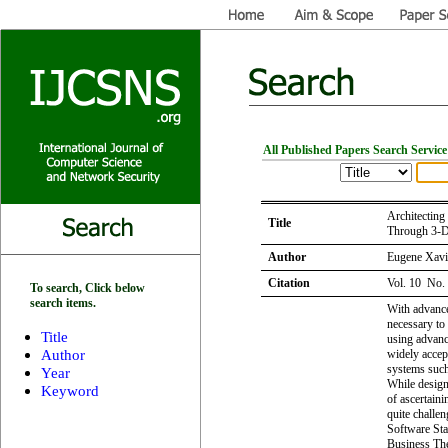
All Published Papers Search Service
Architecting
Title
Through 3-D
Author
Eugene Xavie
Citation
Vol. 10 No.
To search, Click below
search items.
With advance
necessary to
Title
using advanc
Author
widely accep
systems such
Year
While design
Keyword
of ascertain
quite challe
Software Sta
Business The