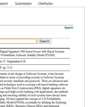
 Digital Signature/ PKI based Secure Web Based Systems
 Probabilistic Software Stability Model (PSSM)
r. P., Naganathan.E.R.
 9 pp. 5-11
ments in the design of Software Systems, it has become
 think in terms of providing security to Software Systems
ed security standards and protocols. There are advanced and
ted techniques used in securing web based banking software
 as Public Key Cryptosystem (PKI), digital signatures etc.
ing such high-secure banking web applications, the methods
ing and ensuring stability of such systems have always been
nging. We have applied the concept of 3-D Probabilistic
bility Model (PSSM), essentially by defining the Enduring
mes (EBTs), Business Objects (BOs) and Industrial