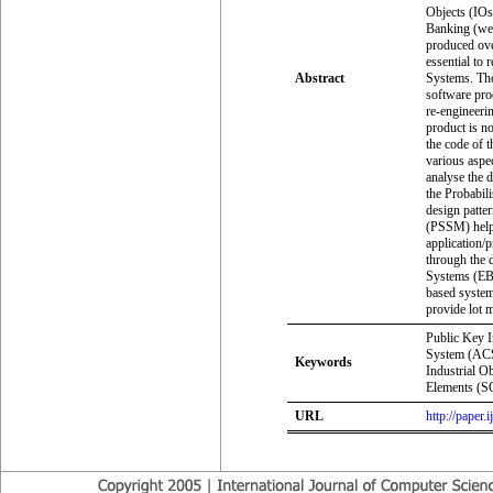
Objects (IOs)
Banking (web
produced ove
essential to 
Abstract
Systems. Thou
software pro
re-engineeri
product is n
the code of 
various aspe
analyse the 
the Probabil
design patte
(PSSM) helps
application/
through the 
Systems (EBS
based system
provide lot 
Public Key I
System (ACS
Keywords
Industrial Ob
Elements (SC
URL
http://paper