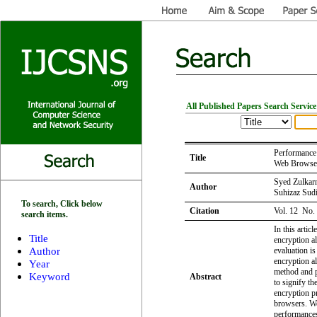
All Published Papers Search Service
Performance 
Title
Web Browse
Syed Zulkarn
Author
Suhizaz Sud
To search, Click below
Citation
Vol. 12 No.
search items.
In this artic
Title
encryption al
Author
evaluation is
encryption a
Year
method and 
Keyword
Abstract
to signify t
encryption p
browsers. We
performances