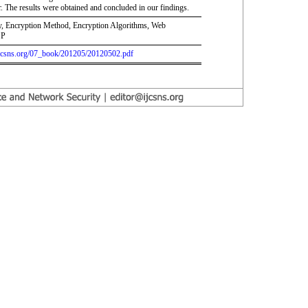
 The results were obtained and concluded in our findings.
y, Encryption Method, Encryption Algorithms, Web
SP
.ijcsns.org/07_book/201205/20120502.pdf