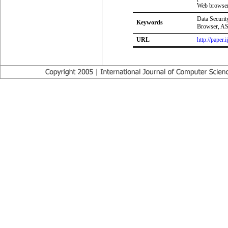
Web browser.
Data Securit
Keywords
Browser, A
URL
http://paper