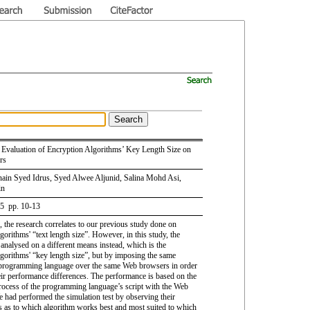
Evaluation of Encryption Algorithms’ Key Length Size on
rs
ain Syed Idrus, Syed Alwee Aljunid, Salina Mohd Asi,
in
 5 pp. 10-13
le, the research correlates to our previous study done on
gorithms' “text length size”. However, in this study, the
 analysed on a different means instead, which is the
lgorithms' “key length size”, but by imposing the same
programming language over the same Web browsers in order
heir performance differences. The performance is based on the
rocess of the programming language’s script with the Web
 had performed the simulation test by observing their
 as to which algorithm works best and most suited to which