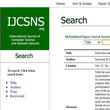
All Published Papers Search Service
Title
Detection a
Author
Sowmya K.S,
Citation
Vol. 12 No.
To search, Click below
With the inc
search items.
requirement 
To overcome t
Title
solution tha
Author
performance.
one of the po
Year
malicious nod
Keyword
the environm
node can depr
denial-of-ser
Abstract
we have give