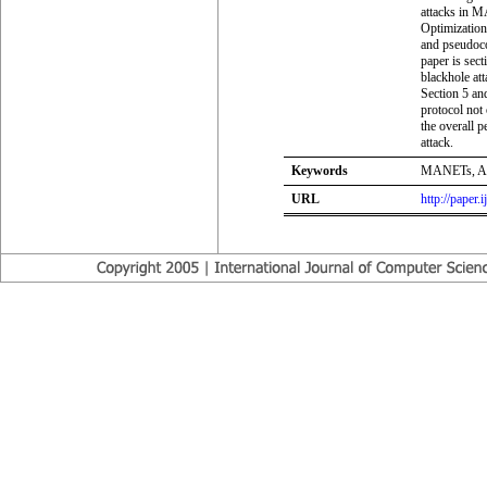
attacks in M
Optimizatio
and pseudoco
paper is sec
blackhole att
Section 5 and
protocol not
the overall 
attack.
Keywords
MANETs, ACO
URL
http://paper