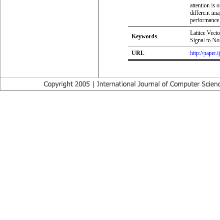
attention is
different im
performance 
Lattice Vec
Keywords
Signal to N
URL
http://paper