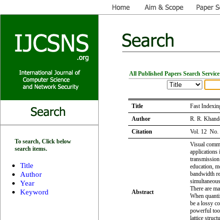
All Published Papers Search Service
Title
Fast Indexin
Author
R. R. Khande
Citation
Vol. 12 No.
To search, Click below
Visual commu
search items.
applications
transmission
Title
education, m
Author
bandwidth re
simultaneous
Year
There are ma
Keyword
Abstract
When quantiz
be a lossy c
powerful tool
lattice struc