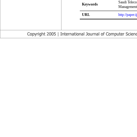
Saudi Telec
Keywords
Management 
URL
http://paper