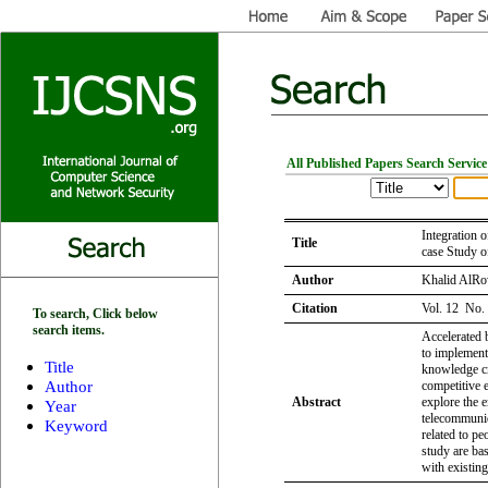
All Published Papers Search Service
Integration
Title
case Study o
Author
Khalid AlRo
Citation
Vol. 12 No.
To search, Click below
search items.
Accelerated
to implemen
Title
knowledge cre
Author
competitive e
Abstract
explore the
Year
telecommunic
Keyword
related to pe
study are ba
with existing