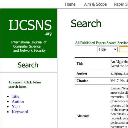
All Published Papers Search Service
An Algorith
Title
Avoid the L
Author
Zhiqiang Zh
Citation
Vol. 7 No. 
To search, Click below
search items.
Eleman Neura
areas (classi
Title
memories. Ho
Author
of network i
process of t
Year
of the conve
Keyword
two phases, 
Abstract
network gets
performed in
parameter in 