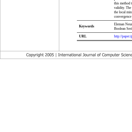
this method 
validity. Th
the local min
convergence 
Eleman Neur
Keywords
Boolean Ser
URL
http://paper