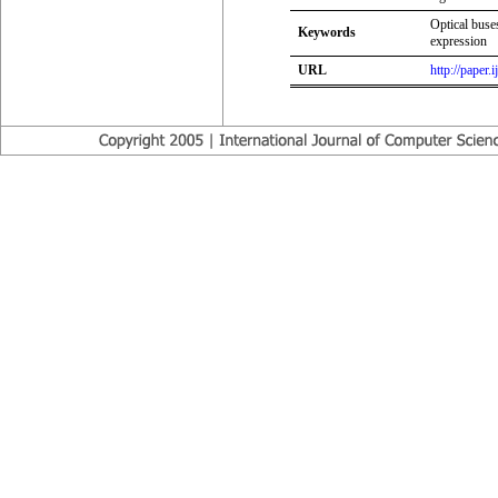
Optical buses
Keywords
expression
URL
http://paper