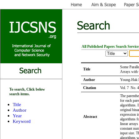
All Published Papers Search Service
Some Paralle
Title
Arrays with 
Author
Young-Hak
Citation
Vol. 7 No. 
To search, Click below
search items.
The parenthe
for each pare
Title
algorithms. 
Author
original bin
expression in
Year
Abstract
algorithms f
Keyword
linear arrays
constant num
input size. T
algorithms w