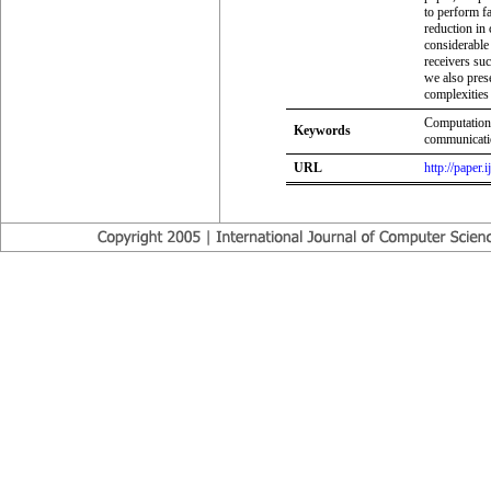
to perform fa
reduction in
considerable
receivers su
we also pres
complexities
Computation
Keywords
communicatio
URL
http://paper