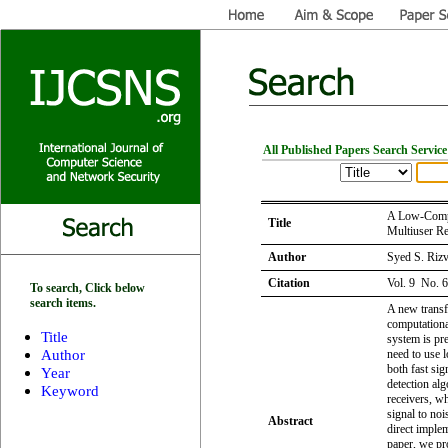
All Published Papers Search Service
A Low-Compl
Title
Multiuser Re
Author
Syed S. Rizv
Citation
Vol. 9 No. 
To search, Click below
search items.
A new transf
computationa
Title
system is pre
Author
need to use 
both fast sig
Year
detection al
Keyword
receivers, w
signal to noi
Abstract
direct imple
paper, we pr