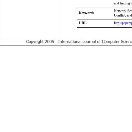
and finding r
Network Sec
Keywords
Conflict, an
URL
http://paper