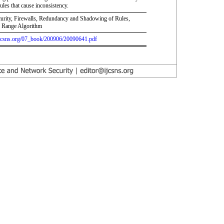
ules that cause inconsistency.
urity, Firewalls, Redundancy and Shadowing of Rules,
d Range Algorithm
.ijcsns.org/07_book/200906/20090641.pdf