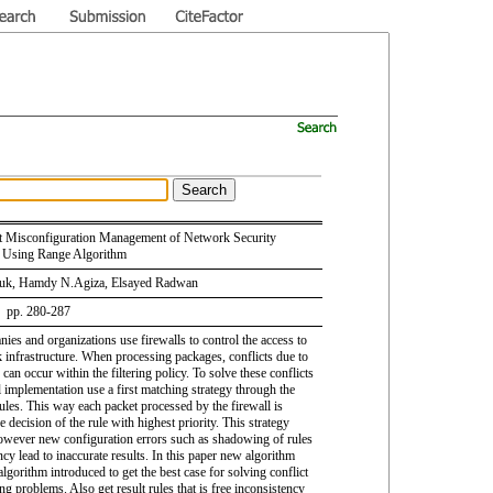
 Misconfiguration Management of Network Security
Using Range Algorithm
uk, Hamdy N.Agiza, Elsayed Radwan
6 pp. 280-287
es and organizations use firewalls to control the access to
k infrastructure. When processing packages, conflicts due to
 can occur within the filtering policy. To solve these conflicts
l implementation use a first matching strategy through the
ules. This way each packet processed by the firewall is
 decision of the rule with highest priority. This strategy
owever new configuration errors such as shadowing of rules
cy lead to inaccurate results. In this paper new algorithm
algorithm introduced to get the best case for solving conflict
g problems. Also get result rules that is free inconsistency