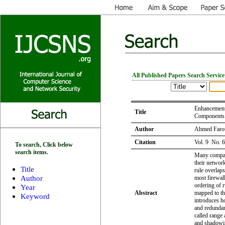
All Published Papers Search Service
Enhancement
Title
Components 
Author
Ahmed Faro
Citation
Vol. 9 No. 
To search, Click below
search items.
Many compani
their networ
Title
rule overlaps
Author
most firewal
ordering of r
Year
Abstract
mapped to the
Keyword
introduces h
and redundan
called range 
and shadowin